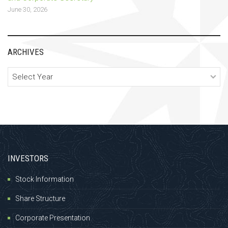
June 30, 2026
ARCHIVES
Archives
INVESTORS
Stock Information
Share Structure
Corporate Presentation