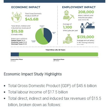
Economic Impact Study Highlights
Total Gross Domestic Product (GDP) of $45.6 billion
Total labour income of $17.5 billion
Total direct, indirect and induced tax revenues of $15.5
billion, broken down as follows: