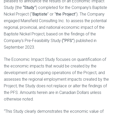
pleased to announce the results of an Economic Impact
Study (the
“Study”
) completed for the Company’s Baptiste
Nickel Project (“
Baptiste
” or “
the Project
”). The Company
engaged Mansfield Consulting Inc. to assess the potential
regional, provincial, and national economic impact of the
Baptiste Nickel Project, based on the findings of the
Company’s Pre-Feasibility Study
(“PFS”
) published in
September 2023.
The Economic Impact Study focuses on quantification of
the economic impacts that would be created by the
development and ongoing operations of the Project, and
assesses the regional employment impacts created by the
Project; the Study does not replace or alter the findings of
the PFS. Amounts herein are in Canadian Dollars unless
otherwise noted.
“This Study clearly demonstrates the economic value of