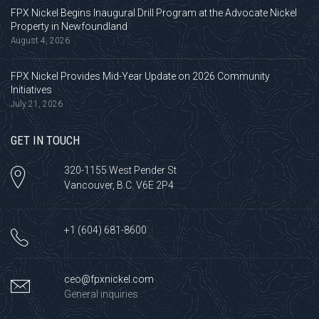
FPX Nickel Begins Inaugural Drill Program at the Advocate Nickel
Property in Newfoundland
August 4, 2026
FPX Nickel Provides Mid-Year Update on 2026 Community
Initiatives
July 21, 2026
GET IN TOUCH
320-1155 West Pender St
Vancouver, B.C. V6E 2P4
+1 (604) 681-8600
ceo@fpxnickel.com
General inquiries