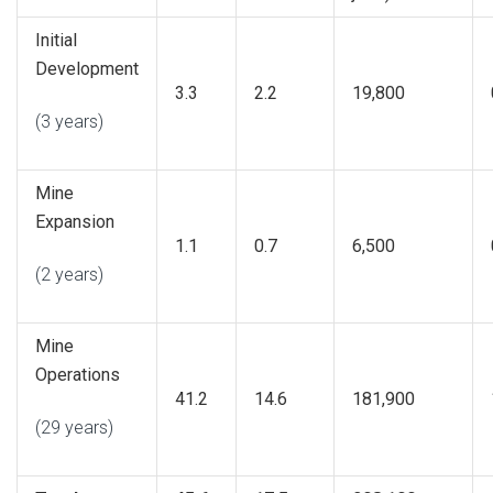
Initial
Development
3.3
2.2
19,800
(3 years)
Mine
Expansion
1.1
0.7
6,500
(2 years)
Mine
Operations
41.2
14.6
181,900
(29 years)