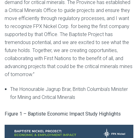
demand for critical minerals. The Province has established
a Critical Minerals Office to guide projects and ensure they
move efficiently through regulatory processes, and I want
to recognize FPX Nickel Corp. for being the first company
supported by that Office. The Baptiste Project has
tremendous potential, and we are excited to see what the
future holds. Together, we are creating opportunities,
collaborating with First Nations to the benefit of all, and
advancing projects that could be the critical minerals mines
of tomorrow.”
The Honourable Jagrup Brar, British Columbia’s Minister
for Mining and Critical Minerals
Figure 1 – Baptiste Economic Impact Study Highlights