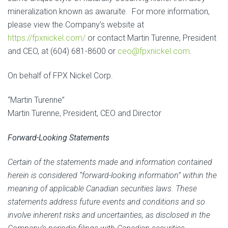
mineralization known as awaruite. For more information,
please view the Company’s website at
https://fpxnickel.com/
or contact Martin Turenne, President
and CEO, at (604) 681-8600 or
ceo@fpxnickel.com
.
On behalf of FPX Nickel Corp.
“Martin Turenne”
Martin Turenne, President, CEO and Director
Forward-Looking Statements
Certain of the statements made and information contained
herein is considered “forward-looking information” within the
meaning of applicable Canadian securities laws. These
statements address future events and conditions and so
involve inherent risks and uncertainties, as disclosed in the