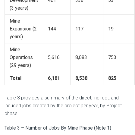
Development
421
338
53
(3 years)
Mine
Expansion (2
144
117
19
years)
Mine
Operations
5,616
8,083
753
(29 years)
Total
6,181
8,538
825
Table 3 provides a summary of the direct, indirect, and
induced jobs created by the project per year, by Project
phase.
Table 3 – Number of Jobs By Mine Phase (Note 1)