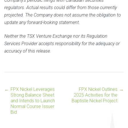
Company’s periodic filings with Canadian securities
regulators. Actual results could differ from those currently
projected. The Company does not assume the obligation to
update any forward-looking statement.
Neither the TSX Venture Exchange nor its Regulation
Services Provider accepts responsibility for the adequacy or
accuracy of this release.
←
FPX Nickel Leverages
FPX Nickel Outlines
→
Post
Strong Balance Sheet
2025 Activities for the
and Intends to Launch
Baptiste Nickel Project
Normal Course Issuer
navigation
Bid