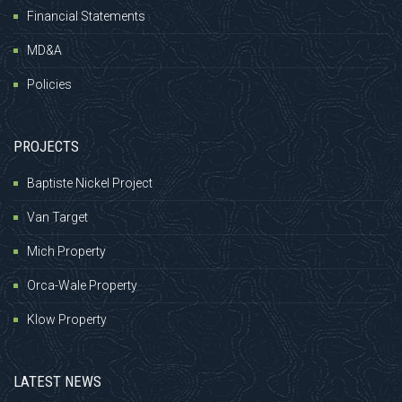
Financial Statements
MD&A
Policies
PROJECTS
Baptiste Nickel Project
Van Target
Mich Property
Orca-Wale Property
Klow Property
LATEST NEWS