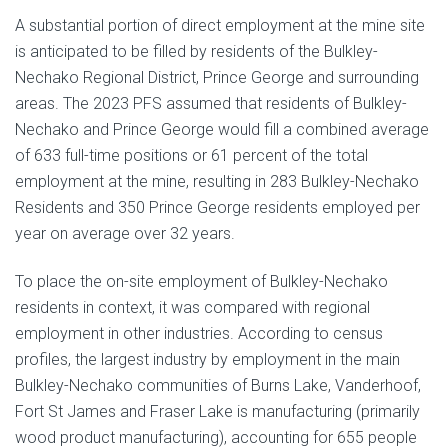
A substantial portion of direct employment at the mine site
is anticipated to be filled by residents of the Bulkley-
Nechako Regional District, Prince George and surrounding
areas. The 2023 PFS assumed that residents of Bulkley-
Nechako and Prince George would fill a combined average
of 633 full-time positions or 61 percent of the total
employment at the mine, resulting in 283 Bulkley-Nechako
Residents and 350 Prince George residents employed per
year on average over 32 years.
To place the on-site employment of Bulkley-Nechako
residents in context, it was compared with regional
employment in other industries. According to census
profiles, the largest industry by employment in the main
Bulkley-Nechako communities of Burns Lake, Vanderhoof,
Fort St James and Fraser Lake is manufacturing (primarily
wood product manufacturing), accounting for 655 people