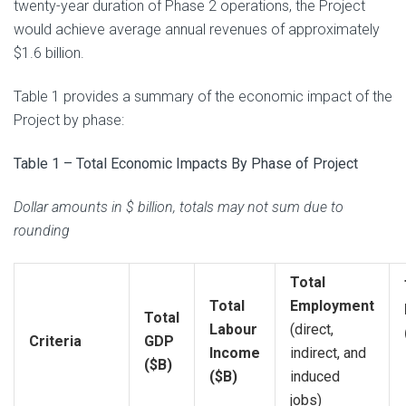
twenty-year duration of Phase 2 operations, the Project
would achieve average annual revenues of approximately
$1.6 billion.
Table 1 provides a summary of the economic impact of the
Project by phase:
Table 1 – Total Economic Impacts By Phase of Project
Dollar amounts in $ billion, totals may not sum due to
rounding
Total
Total
Employment
Total
Labour
(direct,
Criteria
GDP
Income
indirect, and
($B)
($B)
induced
jobs)