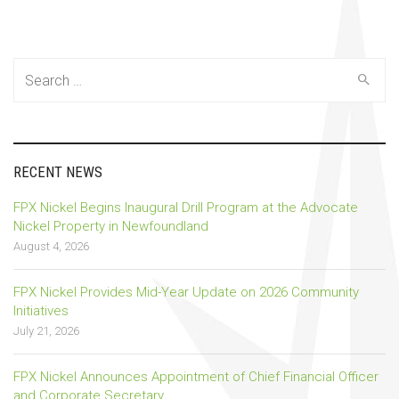
Search
for:
RECENT NEWS
FPX Nickel Begins Inaugural Drill Program at the Advocate
Nickel Property in Newfoundland
August 4, 2026
FPX Nickel Provides Mid-Year Update on 2026 Community
Initiatives
July 21, 2026
FPX Nickel Announces Appointment of Chief Financial Officer
and Corporate Secretary