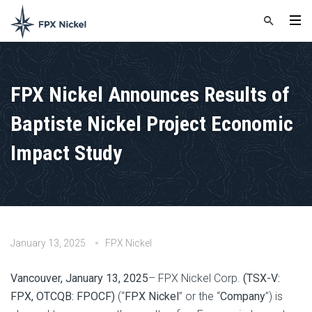
FPX Nickel Announces Results of
Baptiste Nickel Project Economic
Impact Study
January 13, 2025
FPX Nickel
Vancouver, January 13, 2025
– FPX Nickel Corp.
(TSX-V:
FPX, OTCQB: FPOCF)
(“
FPX Nickel
” or the “
Company
”) is