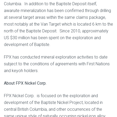
Columbia. In addition to the Baptiste Deposit itself,
awaruite mineralization has been confirmed through drilling
at several target areas within the same claims package,
most notably at the Van Target which is located 6 km to the
north of the Baptiste Deposit. Since 2010, approximately
US $30 million has been spent on the exploration and
development of Baptiste.
FPX has conducted mineral exploration activities to date
subject to the conditions of agreements with First Nations
and keyoh holders.
About FPX Nickel Corp.
FPX Nickel Corp. is focused on the exploration and
development of the Baptiste Nickel Project, located in
central British Columbia, and other occurrences of the
same unique style of naturally occurring nickel-iron alloy