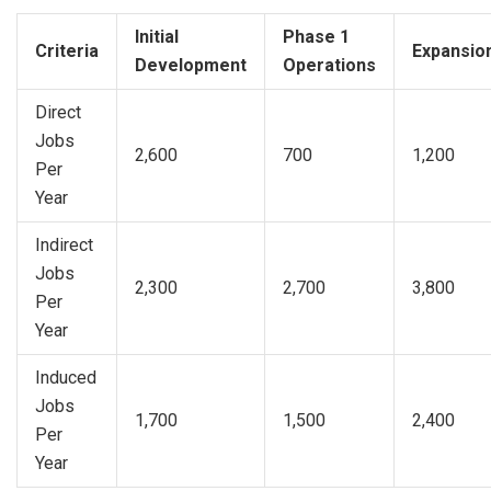
Initial
Phase 1
Criteria
Expansio
Development
Operations
Direct
Jobs
2,600
700
1,200
Per
Year
Indirect
Jobs
2,300
2,700
3,800
Per
Year
Induced
Jobs
1,700
1,500
2,400
Per
Year