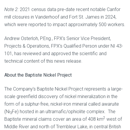
Note 2:
2021 census data pre-date recent notable Canfor
mill closures in Vanderhoof and Fort St. James in 2024,
which were reported to impact approximately 500 workers.
Andrew Osterloh, P.Eng., FPX’s Senior Vice President,
Projects & Operations, FPX’s Qualified Person under NI 43-
101, has reviewed and approved the scientific and
technical content of this news release.
About the Baptiste Nickel Project
The Company’s Baptiste Nickel Project represents a large-
scale greenfield discovery of nickel mineralization in the
form of a sulphur-free, nickel-iron mineral called awaruite
(Ni
Fe) hosted in an ultramafic/ophiolite complex. The
3
2
Baptiste mineral claims cover an area of 408 km
west of
Middle River and north of Trembleur Lake, in central British