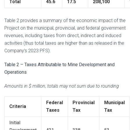
Total
45.6
17.5
208,100
Table 2 provides a summary of the economic impact of the
Project on the municipal, provincial, and federal government
revenues, including taxes from direct, indirect and induced
activities (thus total taxes are higher than as released in the
Company’s 2023 PFS).
Table 2 – Taxes Attributable to Mine Development and
Operations
Amounts in $ million, totals may not sum due to rounding
Federal
Provincial
Municipal
Criteria
Taxes
Tax
Tax
Initial