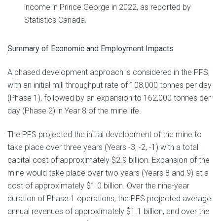
income in Prince George in 2022, as reported by
Statistics Canada.
Summary of Economic and Employment Impacts
A phased development approach is considered in the PFS,
with an initial mill throughput rate of 108,000 tonnes per day
(Phase 1), followed by an expansion to 162,000 tonnes per
day (Phase 2) in Year 8 of the mine life.
The PFS projected the initial development of the mine to
take place over three years (Years -3, -2, -1) with a total
capital cost of approximately $2.9 billion. Expansion of the
mine would take place over two years (Years 8 and 9) at a
cost of approximately $1.0 billion. Over the nine-year
duration of Phase 1 operations, the PFS projected average
annual revenues of approximately $1.1 billion, and over the