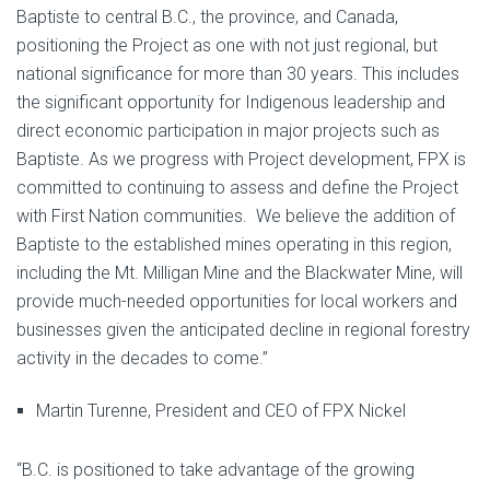
Baptiste to central B.C., the province, and Canada,
positioning the Project as one with not just regional, but
national significance for more than 30 years. This includes
the significant opportunity for Indigenous leadership and
direct economic participation in major projects such as
Baptiste. As we progress with Project development, FPX is
committed to continuing to assess and define the Project
with First Nation communities. We believe the addition of
Baptiste to the established mines operating in this region,
including the Mt. Milligan Mine and the Blackwater Mine, will
provide much-needed opportunities for local workers and
businesses given the anticipated decline in regional forestry
activity in the decades to come.”
Martin Turenne, President and CEO of FPX Nickel
“B.C. is positioned to take advantage of the growing