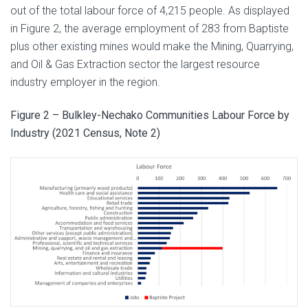
out of the total labour force of 4,215 people. As displayed
in Figure 2, the average employment of 283 from Baptiste
plus other existing mines would make the Mining, Quarrying,
and Oil & Gas Extraction sector the largest resource
industry employer in the region.
Figure 2 – Bulkley-Nechako Communities Labour Force by
Industry (2021 Census, Note 2)