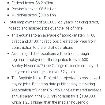
Federal taxes: $6.2 billion
Provincial taxes: $8.5 billion
Municipal taxes: $0.8 billion
Total employment of 208,000 job-years including direct,
indirect, and induced jobs over the life of mine
This equates to an average of approximately 1,100
direct and 3,400 indirect jobs created per year from
construction to the end of operations
Assuming 61% of positions will be filled through
regional employment, this equates to over 600
Bulkley-Nechako/Prince George residents employed
per year on average, for over 32 years
The Baptiste Nickel Project is projected to create well-
paying jobs. Based on data published by the Mining
Association of British Columbia, the estimated average
annual salary in the B.C. mining industry is $139,000,
which is 26% higher than the median household