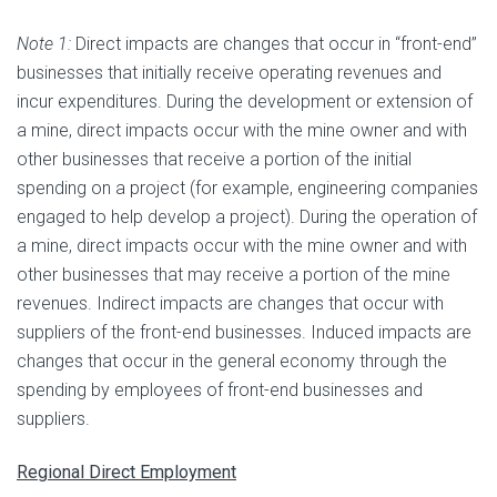
Note 1:
Direct impacts are changes that occur in “front-end”
businesses that initially receive operating revenues and
incur expenditures. During the development or extension of
a mine, direct impacts occur with the mine owner and with
other businesses that receive a portion of the initial
spending on a project (for example, engineering companies
engaged to help develop a project). During the operation of
a mine, direct impacts occur with the mine owner and with
other businesses that may receive a portion of the mine
revenues. Indirect impacts are changes that occur with
suppliers of the front-end businesses. Induced impacts are
changes that occur in the general economy through the
spending by employees of front-end businesses and
suppliers.
Regional Direct Employment