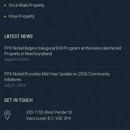
Orca-Wale Property
Klow Property
LATEST NEWS
FPX Nickel Begins Inaugural Drill Program at the Advocate Nickel
Property in Newfoundland
August 4, 2026
FPX Nickel Provides Mid-Year Update on 2026 Community
Initiatives
July 21, 2026
GET IN TOUCH
320-1155 West Pender St
Vancouver, B.C. V6E 2P4