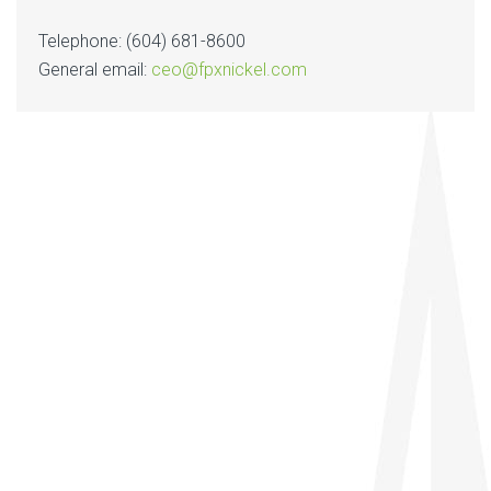
Telephone: (604) 681-8600
General email:
ceo@fpxnickel.com