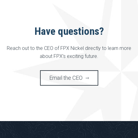
Have questions?
Reach out to the CEO of FPX Nickel directly to learn more
about FPX’s exciting future.
Email the CEO