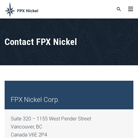
Contact FPX Nickel
FPX Nickel Corp.
Suite 320 – 1155 West Pender Street
Vancouver, BC
Canada V6E 2P4