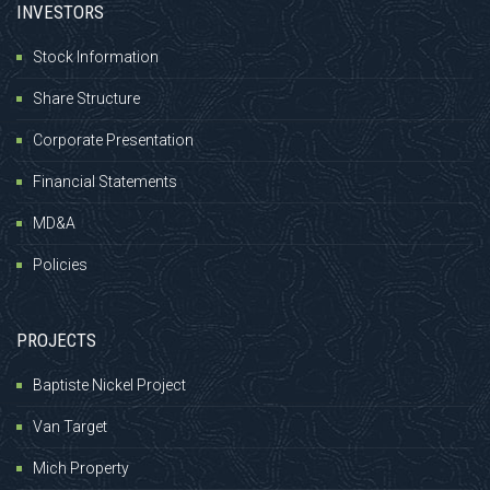
INVESTORS
Stock Information
Share Structure
Corporate Presentation
Financial Statements
MD&A
Policies
PROJECTS
Baptiste Nickel Project
Van Target
Mich Property