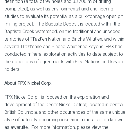
definition (a total of 99 holes and 33,700 m of drilling
completed), as well as environmental and engineering
studies to evaluate its potential as a bulk-tonnage open pit
mining project. The Baptiste Deposit is located within the
Baptiste Creek watershed, on the traditional and unceded
territories of Tl’azt’en Nation and Binche Whut’en, and within
several Tl’azt’enne and Binche Whut’enne keyohs. FPX has
conducted mineral exploration activities to date subject to
the conditions of agreements with First Nations and keyoh
holders.
About FPX Nickel Corp.
FPX Nickel Corp. is focused on the exploration and
development of the Decar Nickel District, located in central
British Columbia, and other occurrences of the same unique
style of naturally occurring nickel-iron mineralization known
as awaruite. For more information, please view the