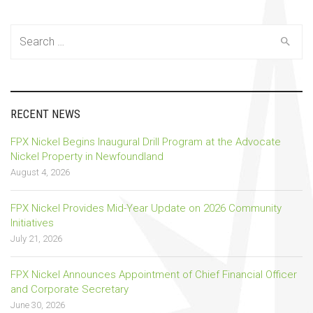
Search
for:
RECENT NEWS
FPX Nickel Begins Inaugural Drill Program at the Advocate
Nickel Property in Newfoundland
August 4, 2026
FPX Nickel Provides Mid-Year Update on 2026 Community
Initiatives
July 21, 2026
FPX Nickel Announces Appointment of Chief Financial Officer
and Corporate Secretary
June 30, 2026