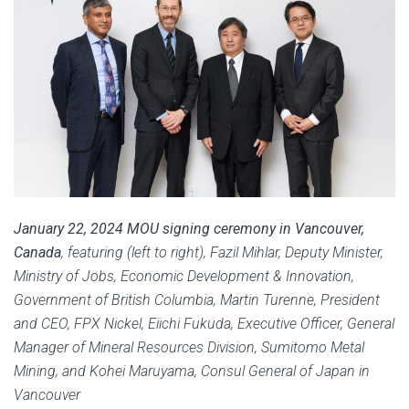
January 22, 2024 MOU signing ceremony in Vancouver,
Canada
, featuring (left to right),
Fazil Mihlar, Deputy Minister,
Ministry of Jobs, Economic Development & Innovation,
Government of British Columbia,
Martin Turenne, President
and CEO, FPX Nickel,
Eiichi Fukuda, Executive Officer, General
Manager of Mineral Resources Division, Sumitomo Metal
Mining, and Kohei Maruyama, Consul General of Japan in
Vancouver