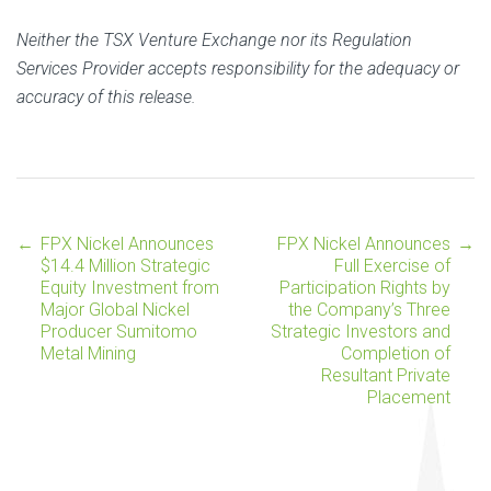
Neither the TSX Venture Exchange nor its Regulation
Services Provider accepts responsibility for the adequacy or
accuracy of this release.
←
FPX Nickel Announces
FPX Nickel Announces
→
Post
$14.4 Million Strategic
Full Exercise of
Equity Investment from
Participation Rights by
Major Global Nickel
the Company’s Three
navigation
Producer Sumitomo
Strategic Investors and
Metal Mining
Completion of
Resultant Private
Placement