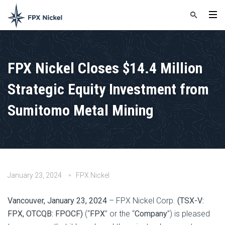
FPX Nickel Closes $14.4 Million
Strategic Equity Investment from
Sumitomo Metal Mining
January 23, 2024
FPX Nickel
Vancouver, January 23, 2024
– FPX Nickel Corp.
(TSX-V:
FPX, OTCQB: FPOCF)
(“
FPX
” or the “
Company
”) is pleased