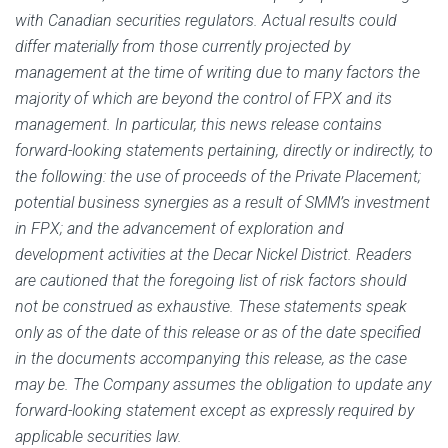
with Canadian securities regulators. Actual results could
differ materially from those currently projected by
management at the time of writing due to many factors the
majority of which are beyond the control of FPX and its
management. In particular, this news release contains
forward-looking statements pertaining, directly or indirectly, to
the following: the use of proceeds of the Private Placement;
potential business synergies as a result of SMM’s investment
in FPX; and
the advancement of exploration and
development activities at the Decar Nickel District‎.
Readers
are cautioned that the foregoing list of risk factors should
not be construed as exhaustive. These statements speak
only as of the date of this release or as of the date specified
in the documents accompanying this release, as the case
may be. The Company assumes the obligation to update any
forward-looking statement except as expressly required by
applicable securities law.