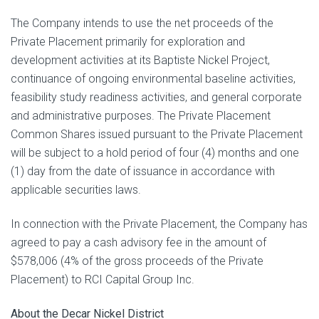
The Company intends to use the net proceeds of the
Private Placement primarily for exploration and
development ‎‎activities at its Baptiste Nickel‎ ‎Project,
continuance of ‎‎ongoing environmental baseline activities,
feasibility study readiness activities, and ‎‎general corporate
and administrative purposes. The Private Placement
Common Shares issued pursuant to the Private Placement
will be subject to a hold period of four (4) months and one
(1) day from the date of issuance in accordance with
applicable securities laws.
In connection with the Private Placement, the Company has
agreed to pay a cash advisory fee in the amount of
‎$578,006 (4% of the gross proceeds of the Private
Placement) to RCI Capital Group Inc.
About the Decar Nickel District