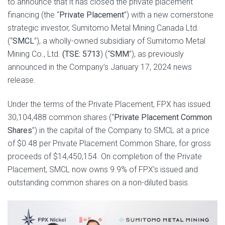
to announce that it has closed the private placement
financing (the “
Private Placement
”) with a new cornerstone
strategic investor, Sumitomo Metal Mining Canada Ltd.
(“
SMCL
”), a wholly-owned subsidiary of Sumitomo Metal
Mining Co., Ltd.
(TSE: 5713
) (“
SMM
”), as previously
announced in the Company’s January 17, 2024 news
release.
Under the terms of the Private Placement, FPX has issued
30,104,488 common shares (“
Private Placement
Common
Shares
”) in the capital of the Company to SMCL at a price
of $0.48 per Private Placement Common Share, for gross
proceeds of $14,450,154. On completion of the Private
Placement, SMCL now owns 9.9% of FPX’s issued and
outstanding common shares on a non-diluted basis.