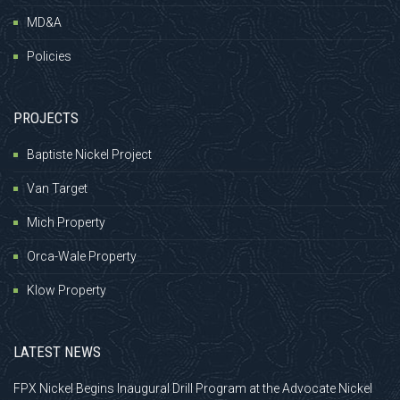
MD&A
Policies
PROJECTS
Baptiste Nickel Project
Van Target
Mich Property
Orca-Wale Property
Klow Property
LATEST NEWS
FPX Nickel Begins Inaugural Drill Program at the Advocate Nickel