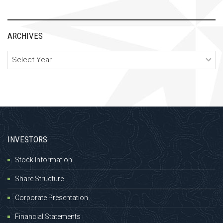
ARCHIVES
Archives
INVESTORS
Stock Information
Share Structure
Corporate Presentation
Financial Statements