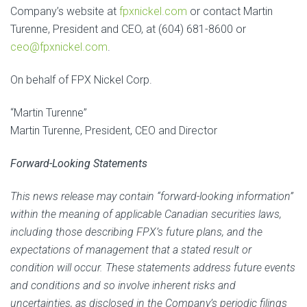
Company’s website at
fpxnickel.com
or contact Martin
Turenne, President and CEO, at (604) 681-8600 or
ceo@fpxnickel.com
.
On behalf of FPX Nickel Corp.
“Martin Turenne”
Martin Turenne, President, CEO and Director
Forward-Looking Statements
This news release may contain ‎“forward-looking information”
within the meaning of applicable Canadian securities laws‎,
including those describing FPX’s future plans, and the
expectations of management that a stated result or
condition will occur. These statements address future events
and conditions and so involve inherent risks and
‎uncertainties, as disclosed in the Company’s periodic filings