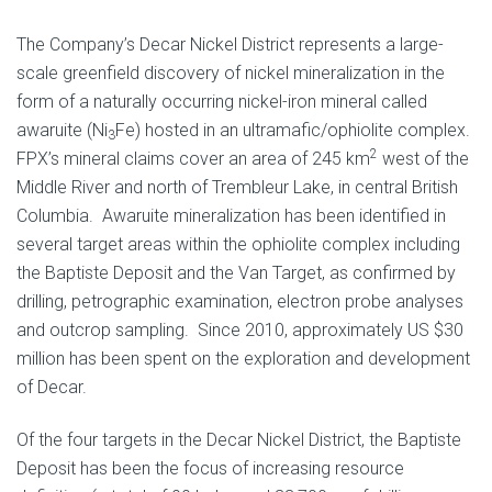
The Company’s Decar Nickel District represents a large-
scale greenfield discovery of nickel mineralization in the
form of a naturally occurring nickel-iron mineral called
awaruite (Ni
Fe) hosted in an ultramafic/ophiolite complex.
3
2
FPX’s mineral claims cover an area of 245 km
west of the
Middle River and north of Trembleur Lake, in central British
Columbia. Awaruite mineralization has been identified in
several target areas within the ophiolite complex including
the Baptiste Deposit and the Van Target, as confirmed by
drilling, petrographic examination, electron probe analyses
and outcrop sampling. Since 2010, approximately US $30
million has been spent on the exploration and development
of Decar.
Of the four targets in the Decar Nickel District, the Baptiste
Deposit has been the focus of increasing resource