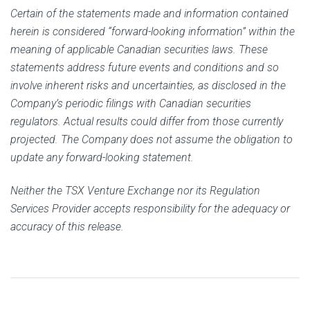
Certain of the statements made and information contained
herein is considered “forward-looking information” within the
meaning of applicable Canadian securities laws. These
statements address future events and conditions and so
involve inherent risks and uncertainties, as disclosed in the
Company’s periodic filings with Canadian securities
regulators. Actual results could differ from those currently
projected. The Company does not assume the obligation to
update any forward-looking statement.
Neither the TSX Venture Exchange nor its Regulation
Services Provider accepts responsibility for the adequacy or
accuracy of this release.