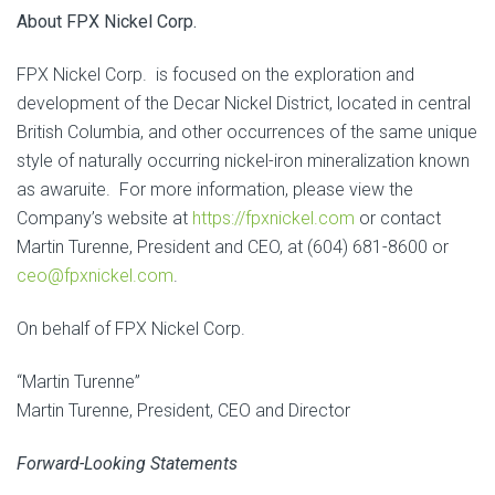
About FPX Nickel Corp.
FPX Nickel Corp. is focused on the exploration and
development of the Decar Nickel District, located in central
British Columbia, and other occurrences of the same unique
style of naturally occurring nickel-iron mineralization known
as awaruite. For more information, please view the
Company’s website at
https://fpxnickel.com
or contact
Martin Turenne, President and CEO, at (604) 681-8600 or
ceo@fpxnickel.com
.
On behalf of FPX Nickel Corp.
“Martin Turenne”
Martin Turenne, President, CEO and Director
Forward-Looking Statements