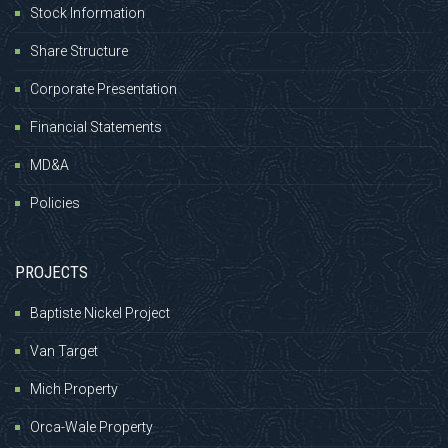
Stock Information
Share Structure
Corporate Presentation
Financial Statements
MD&A
Policies
PROJECTS
Baptiste Nickel Project
Van Target
Mich Property
Orca-Wale Property