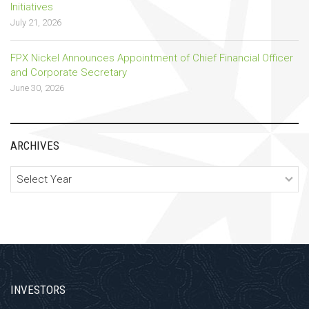
Initiatives
July 21, 2026
FPX Nickel Announces Appointment of Chief Financial Officer
and Corporate Secretary
June 30, 2026
ARCHIVES
Archives
INVESTORS