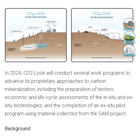
In 2024, CO2 Lock will conduct several work programs to
advance its proprietary approaches to carbon
mineralization, including the preparation of techno-
economic and life-cycle assessments of the in-situ and ex-
situ technologies, and the completion of an ex-situ pilot
program using material collected from the SAM project.
Background