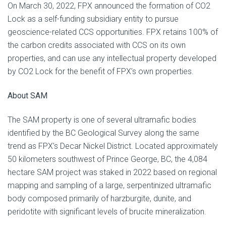
On March 30, 2022, FPX announced the formation of CO2
Lock as a self-funding subsidiary entity to pursue
geoscience-related CCS opportunities. FPX retains 100% of
the carbon credits associated with CCS on its own
properties, and can use any intellectual property developed
by CO2 Lock for the benefit of FPX’s own properties.
About SAM
The SAM property is one of several ultramafic bodies
identified by the BC Geological Survey along the same
trend as FPX’s Decar Nickel District. Located approximately
50 kilometers southwest of Prince George, BC, the 4,084
hectare SAM project was staked in 2022 based on regional
mapping and sampling of a large, serpentinized ultramafic
body composed primarily of harzburgite, dunite, and
peridotite with significant levels of brucite mineralization.