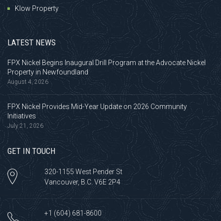
Klow Property
LATEST NEWS
FPX Nickel Begins Inaugural Drill Program at the Advocate Nickel
Property in Newfoundland
August 4, 2026
FPX Nickel Provides Mid-Year Update on 2026 Community
Initiatives
July 21, 2026
GET IN TOUCH
320-1155 West Pender St
Vancouver, B.C. V6E 2P4
+1 (604) 681-8600