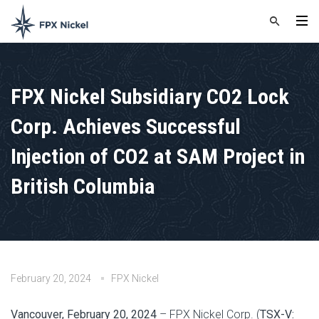
FPX Nickel Subsidiary CO2 Lock
Corp. Achieves Successful
Injection of CO2 at SAM Project in
British Columbia
February 20, 2024
FPX Nickel
Vancouver, February 20, 2024
– FPX Nickel Corp. (
TSX-V: