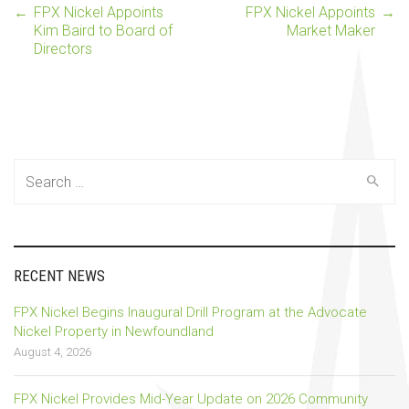
←
FPX Nickel Appoints
FPX Nickel Appoints
→
Post
Kim Baird to Board of
Market Maker
Directors
navigation
Search
for:
RECENT NEWS
FPX Nickel Begins Inaugural Drill Program at the Advocate
Nickel Property in Newfoundland
August 4, 2026
FPX Nickel Provides Mid-Year Update on 2026 Community