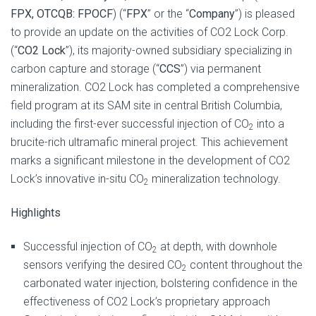
FPX, OTCQB: FPOCF
) (“
FPX
” or the “
Company
”) is pleased
to provide an update on the activities of CO2 Lock Corp.
(“
CO2 Lock
”), its majority-owned subsidiary specializing in
carbon capture and storage (“
CCS
”) via permanent
mineralization. CO2 Lock has completed a comprehensive
field program at its SAM site in central British Columbia,
including the first-ever successful injection of CO
into a
2
brucite-rich ultramafic mineral project. This achievement
marks a significant milestone in the development of CO2
Lock’s innovative in-situ CO
mineralization technology.
2
Highlights
Successful injection of CO
at depth, with downhole
2
sensors verifying the desired CO
content throughout the
2
carbonated water injection, bolstering confidence in the
effectiveness of CO2 Lock’s proprietary approach