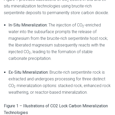
2
situ mineralization technologies using brucite-rich
serpentinite deposits to permanently store carbon dioxide.
In-Situ Mineralization:
The injection of CO
-enriched
2
water into the subsurface prompts the release of
magnesium from the brucite-rich serpentinite host rock;
the liberated magnesium subsequently reacts with the
injected CO
, leading to the formation of stable
2
carbonate precipitation.
Ex-Situ Mineralization:
Brucite-rich serpentinite rock is
extracted and undergoes processing for three distinct
CO
mineralization options: stacked rock, enhanced rock
2
weathering, or reactor-based mineralization.
Figure 1 – Illustrations of CO2 Lock Carbon Mineralization
Technologies