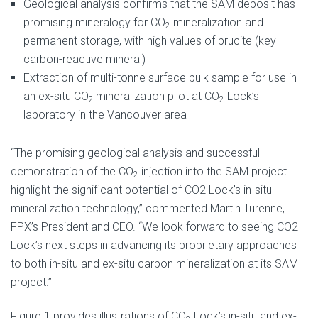
Geological analysis confirms that the SAM deposit has
promising mineralogy for CO
mineralization and
2
permanent storage, with high values of brucite (key
carbon-reactive mineral)
Extraction of multi-tonne surface bulk sample for use in
an ex-situ CO
mineralization pilot at CO
Lock’s
2
2
laboratory in the Vancouver area
“The promising geological analysis and successful
demonstration of the CO
injection into the SAM project
2
highlight the significant potential of CO2 Lock’s in-situ
mineralization technology,” commented Martin Turenne,
FPX’s President and CEO. “We look forward to seeing CO2
Lock’s next steps in advancing its proprietary approaches
to both in-situ and ex-situ carbon mineralization at its SAM
project.”
Figure 1 provides illustrations of CO
Lock’s in-situ and ex-