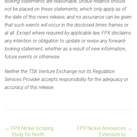
looking statements are reasonable, undue reliance should
not be placed on these statements, which only apply as of
the date of this news release, and no assurance can be given
that such events will occur in the disclosed times frames or
at all. Except where required by applicable law, FPX disclaims
any intention or obligation to update or revise any forward-
looking statement, whether as a result of new information,
future events or otherwise.
Neither the TSX Venture Exchange nor its Regulation
Services Provider accepts responsibility for the adequacy or
accuracy of this release.
←
FPX Nickel Scoping
FPX Nickel Announces
→
Post
Study for North
Extension to