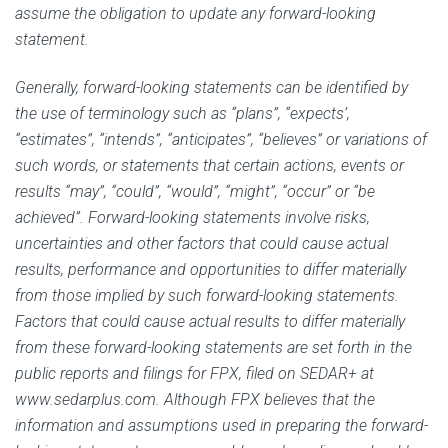
assume the obligation to update any forward-looking
statement.
Generally, forward-looking statements can be identified by
the use of terminology such as “plans”, “expects’,
“estimates”, “intends”, “anticipates”, “believes” or variations of
such words, or statements that certain actions, events or
results “may”, “could”, “would”, “might”, “occur” or “be
achieved”. Forward-looking statements involve risks,
uncertainties and other factors that could cause actual
results, performance and opportunities to differ materially
from those implied by such forward-looking statements.
Factors that could cause actual results to differ materially
from these forward-looking statements are set forth in the
public reports and filings for FPX, filed on SEDAR+ at
www.sedarplus.com. Although FPX believes that the
information and assumptions used in preparing the forward-