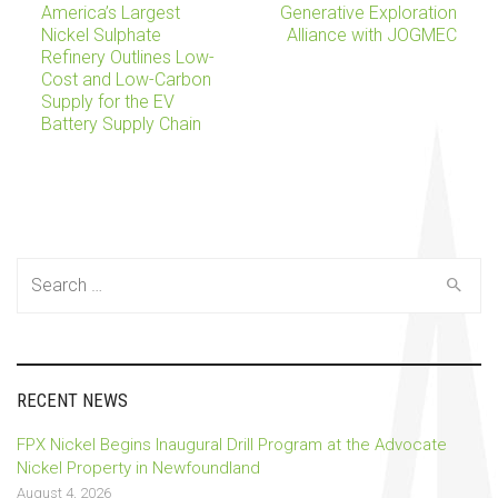
America’s Largest
Generative Exploration
Nickel Sulphate
Alliance with JOGMEC
navigation
Refinery Outlines Low-
Cost and Low-Carbon
Supply for the EV
Battery Supply Chain
Search
for:
RECENT NEWS
FPX Nickel Begins Inaugural Drill Program at the Advocate
Nickel Property in Newfoundland
August 4, 2026