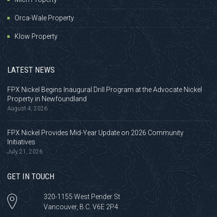
Orca-Wale Property
Klow Property
LATEST NEWS
FPX Nickel Begins Inaugural Drill Program at the Advocate Nickel
Property in Newfoundland
August 4, 2026
FPX Nickel Provides Mid-Year Update on 2026 Community
Initiatives
July 21, 2026
GET IN TOUCH
320-1155 West Pender St
Vancouver, B.C. V6E 2P4