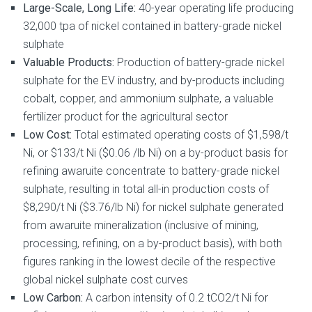
Large-Scale, Long Life:
40-year operating life producing
32,000 tpa of nickel contained in battery-grade nickel
sulphate
Valuable Products:
Production of battery-grade nickel
sulphate for the EV industry, and by-products including
cobalt, copper, and ammonium sulphate, a valuable
fertilizer product for the agricultural sector
Low Cost:
Total estimated operating costs of $1,598/t
Ni, or $133/t Ni ($0.06 /lb Ni) on a by-product basis for
refining awaruite concentrate to battery-grade nickel
sulphate, resulting in total all-in production costs of
$8,290/t Ni ($3.76/lb Ni) for nickel sulphate generated
from awaruite mineralization (inclusive of mining,
processing, refining, on a by-product basis), with both
figures ranking in the lowest decile of the respective
global nickel sulphate cost curves
Low Carbon:
A carbon intensity of 0.2 tCO2/t Ni for