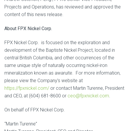
Projects and Operations, has reviewed and approved the
content of this news release.
About FPX Nickel Corp.
FPX Nickel Corp. is focused on the exploration and
development of the Baptiste Nickel Project, located in
central British Columbia, and other occurrences of the
same unique style of naturally occurring nickel-iron
mineralization known as awaruite. For more information,
please view the Company’s website at
https://fpxnickel.com/
or contact Martin Turenne, President
and CEO, at (604) 681-8600 or
ceo@fpxnickel.com
.
On behalf of FPX Nickel Corp.
“Martin Turenne”