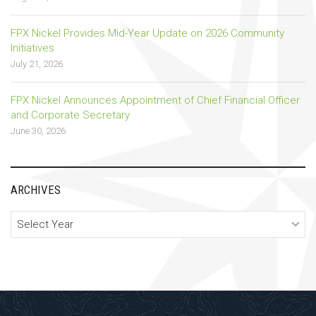
FPX Nickel Provides Mid-Year Update on 2026 Community
Initiatives
July 21, 2026
FPX Nickel Announces Appointment of Chief Financial Officer
and Corporate Secretary
June 30, 2026
ARCHIVES
Archives