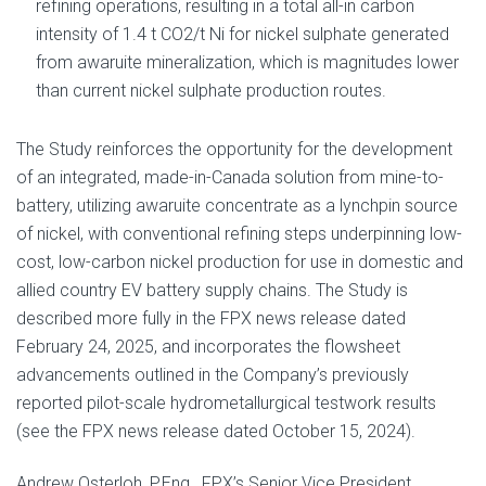
refining operations, resulting in a total all-in carbon
intensity of 1.4 t CO2/t Ni for nickel sulphate generated
from awaruite mineralization, which is magnitudes lower
than current nickel sulphate production routes.
The Study reinforces the opportunity for the development
of an integrated, made-in-Canada solution from mine-to-
battery, utilizing awaruite concentrate as a lynchpin source
of nickel, with conventional refining steps underpinning low-
cost, low-carbon nickel production for use in domestic and
allied country EV battery supply chains. The Study is
described more fully in the FPX news release dated
February 24, 2025, and incorporates the flowsheet
advancements outlined in the Company’s previously
reported pilot-scale hydrometallurgical testwork results
(see the FPX news release dated October 15, 2024).
Andrew Osterloh, P.Eng., FPX’s Senior Vice President,