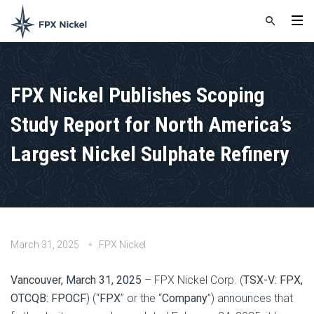
FPX Nickel Publishes Scoping
Study Report for North America’s
Largest Nickel Sulphate Refinery
March 31, 2025
FPX Nickel
Vancouver, March 31, 2025
– FPX Nickel Corp. (
TSX-V: FPX,
OTCQB: FPOCF
) (“
FPX
” or the “
Company
”) announces that