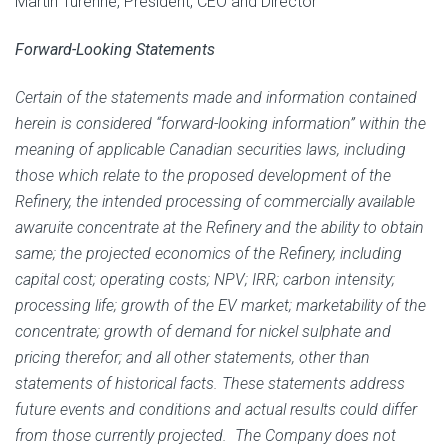
Martin Turenne, President, CEO and Director
Forward-Looking Statements
Certain of the statements made and information contained
herein is considered “forward-looking information” within the
meaning of applicable Canadian securities laws, including
those which relate to the proposed development of the
Refinery, the intended processing of commercially available
awaruite concentrate at the Refinery and the ability to obtain
same; the projected economics of the Refinery, including
capital cost; operating costs; NPV; IRR; carbon intensity;
processing life; growth of the EV market; marketability of the
concentrate; growth of demand for nickel sulphate and
pricing therefor; and all other statements, other than
statements of historical facts. These statements address
future events and conditions and actual results could differ
from those currently projected. The Company does not