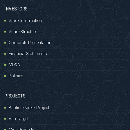
INVESTORS
Stock Information
Share Structure
Corporate Presentation
Financial Statements
MD&A
Policies
PROJECTS
Baptiste Nickel Project
Van Target
Mich Property