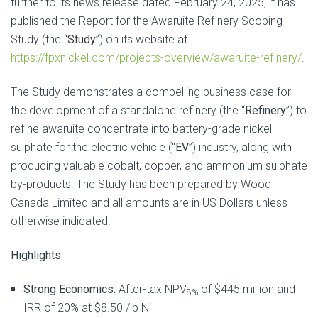
further to its news release dated February 24, 2025, it has
published the Report for the Awaruite Refinery Scoping
Study (the “
Study
”) on its website at
https://fpxnickel.com/projects-overview/awaruite-refinery/
.
The Study demonstrates a compelling business case for
the development of a standalone refinery (the “
Refinery
”) to
refine awaruite concentrate into battery-grade nickel
sulphate for the electric vehicle (“
EV
”) industry, along with
producing valuable cobalt, copper, and ammonium sulphate
by-products. The Study has been prepared by Wood
Canada Limited and all amounts are in US Dollars unless
otherwise indicated.
Highlights
Strong Economics:
After-tax NPV
of $445 million and
8%
IRR of 20% at $8.50 /lb Ni